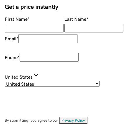
Get a price instantly
First Name
*
Last Name
*
Email
*
Phone
*
United States
By submitting, you agree to our
Privacy Policy
.