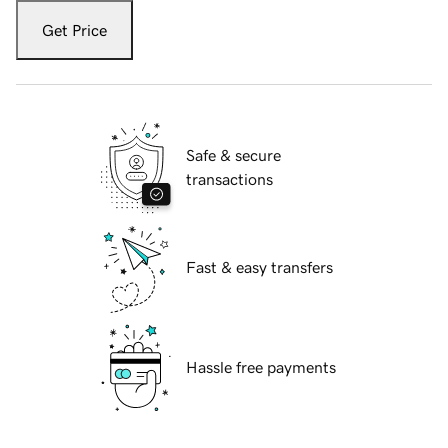
Get Price
Safe & secure
transactions
Fast & easy transfers
Hassle free payments