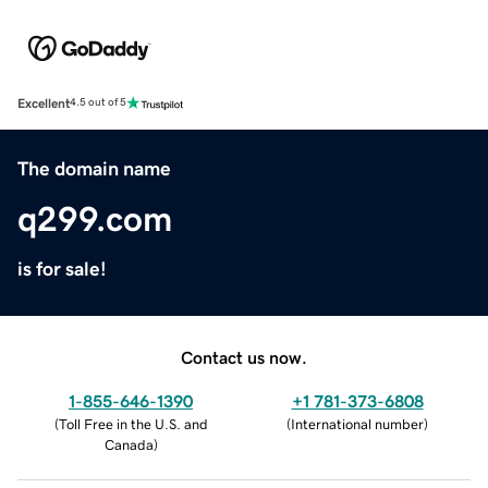
Excellent
4.5 out of 5
The domain name
q299.com
is for sale!
Contact us now.
1-855-646-1390
+1 781-373-6808
(
Toll Free in the U.S. and
(
International number
)
Canada
)