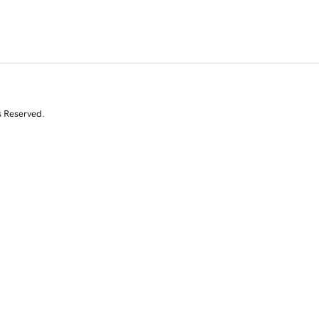
s Reserved.