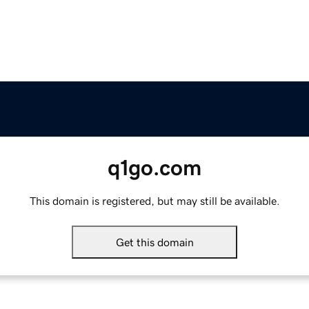
q1go.com
This domain is registered, but may still be available.
Get this domain