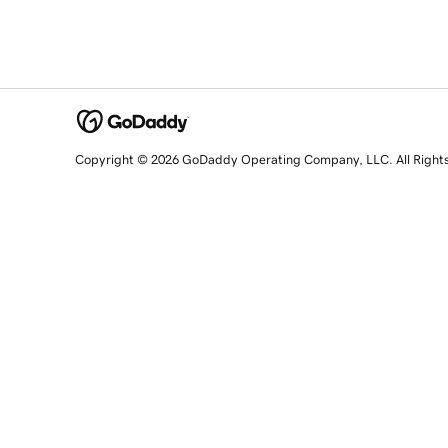
Copyright © 2026 GoDaddy Operating Company, LLC. All Right