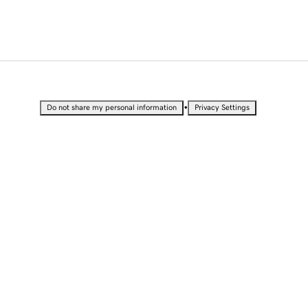
•
Do not share my personal information
Privacy Settings