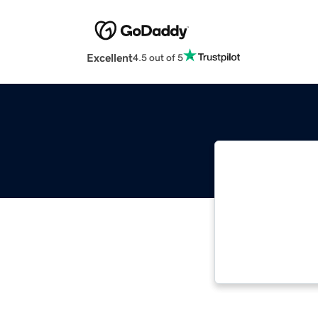
Excellent
4.5 out of 5