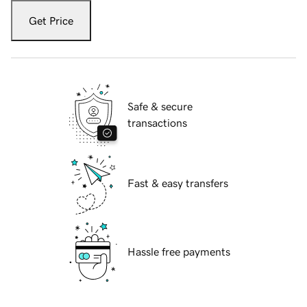
Get Price
Safe & secure
transactions
Fast & easy transfers
Hassle free payments