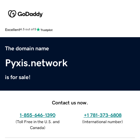
Excellent
4.5 out of 5
The domain name
Pyxis.network
is for sale!
Contact us now.
1-855-646-1390
+1 781-373-6808
(
Toll Free in the U.S. and
(
International number
)
Canada
)