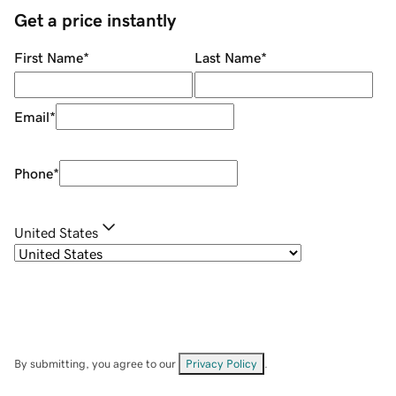
Get a price instantly
First Name
*
Last Name
*
Email
*
Phone
*
United States
By submitting, you agree to our
Privacy Policy
.