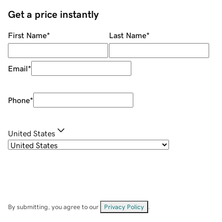
Get a price instantly
First Name
*
Last Name
*
Email
*
Phone
*
United States
By submitting, you agree to our
Privacy Policy
.