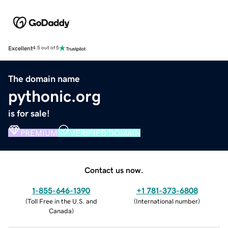
Excellent
4.5 out of 5
The domain name
pythonic.org
is for sale!
PREMIUM
VERIFIED DOMAIN
Contact us now.
1-855-646-1390
+1 781-373-6808
(
Toll Free in the U.S. and
(
International number
)
Canada
)