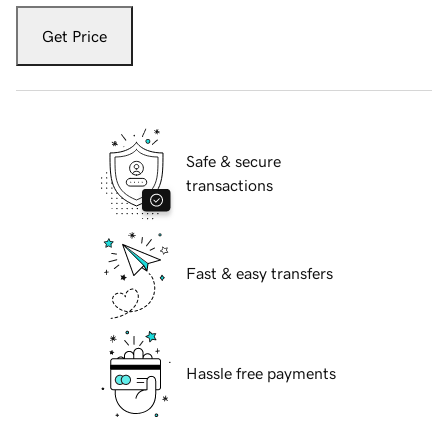
Get Price
Safe & secure
transactions
Fast & easy transfers
Hassle free payments