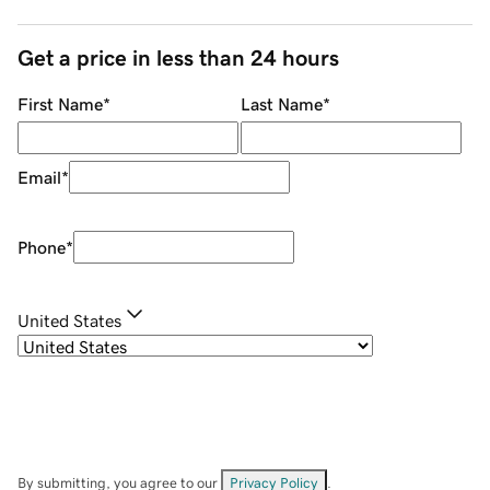
Get a price in less than 24 hours
First Name
*
Last Name
*
Email
*
Phone
*
United States
By submitting, you agree to our
Privacy Policy
.