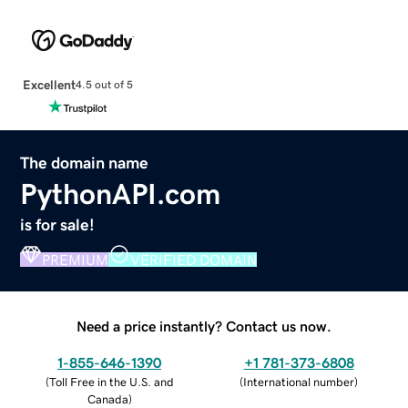
Excellent
4.5 out of 5
The domain name
PythonAPI.com
is for sale!
PREMIUM
VERIFIED DOMAIN
Need a price instantly? Contact us now.
1-855-646-1390
+1 781-373-6808
(
Toll Free in the U.S. and
(
International number
)
Canada
)