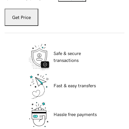
Get Price
Safe & secure
transactions
Fast & easy transfers
Hassle free payments