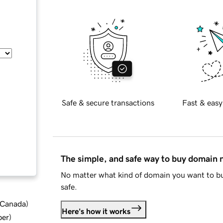
Safe & secure transactions
Fast & easy
The simple, and safe way to buy domain
No matter what kind of domain you want to bu
safe.
d Canada
)
Here's how it works
ber
)