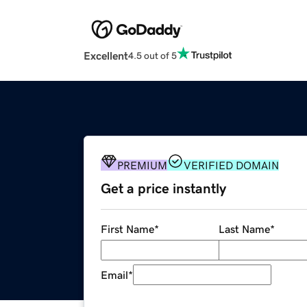
Excellent
4.5 out of 5
PREMIUM
VERIFIED DOMAIN
Get a price instantly
First Name
*
Last Name
*
Email
*