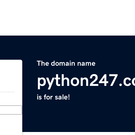
The domain name
python247.
is for sale!