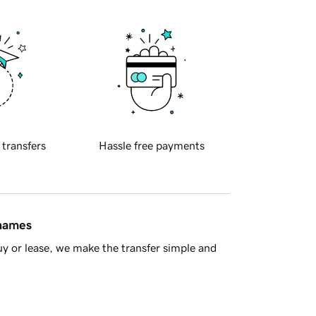
 transfers
Hassle free payments
 names
y or lease, we make the transfer simple and