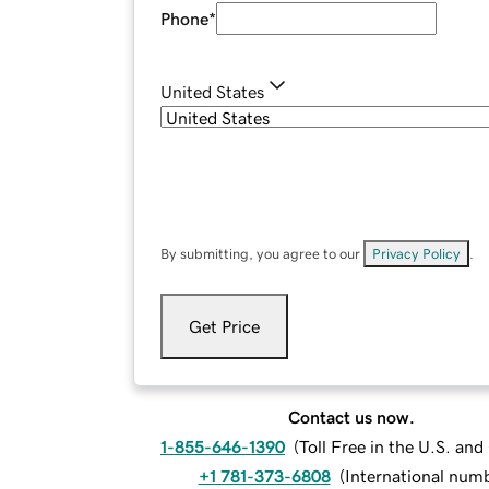
Phone
*
United States
By submitting, you agree to our
Privacy Policy
.
Get Price
Contact us now.
1-855-646-1390
(
Toll Free in the U.S. an
+1 781-373-6808
(
International num