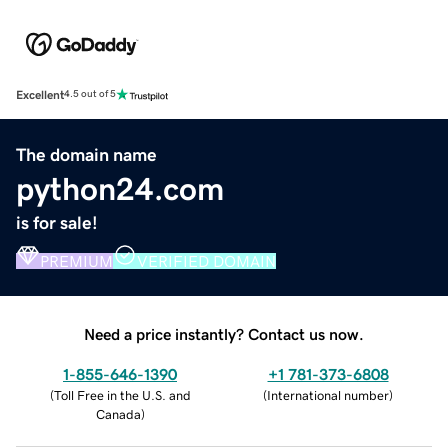
Excellent
4.5 out of 5
The domain name
python24.com
is for sale!
PREMIUM
VERIFIED DOMAIN
Need a price instantly? Contact us now.
1-855-646-1390
+1 781-373-6808
(
Toll Free in the U.S. and
(
International number
)
Canada
)