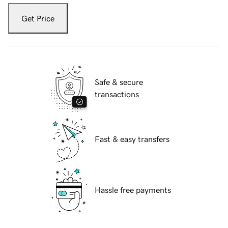
Get Price
Safe & secure
transactions
Fast & easy transfers
Hassle free payments