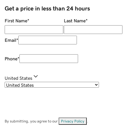
Get a price in less than 24 hours
First Name
*
Last Name
*
Email
*
Phone
*
United States
By submitting, you agree to our
Privacy Policy
.