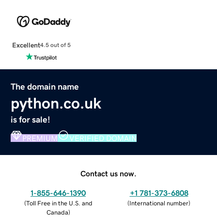
Excellent
4.5 out of 5
The domain name
python.co.uk
is for sale!
PREMIUM
VERIFIED DOMAIN
Contact us now.
1-855-646-1390
+1 781-373-6808
(
Toll Free in the U.S. and
(
International number
)
Canada
)