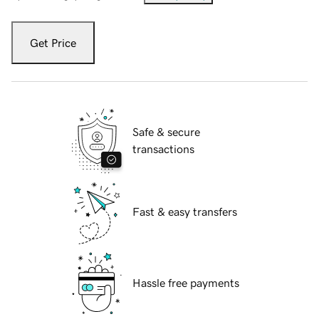
Get Price
Safe & secure
transactions
Fast & easy transfers
Hassle free payments