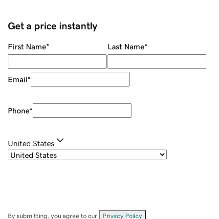
Get a price instantly
First Name
*
Last Name
*
Email
*
Phone
*
United States
By submitting, you agree to our
Privacy Policy
.