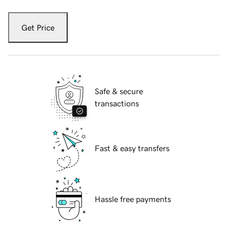
Get Price
Safe & secure
transactions
Fast & easy transfers
Hassle free payments