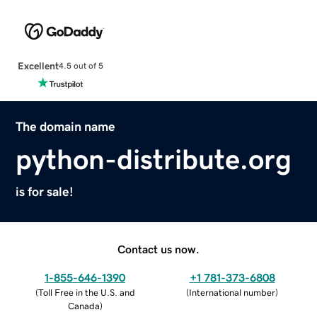
Excellent
4.5 out of 5
The domain name
python-distribute.org
is for sale!
Contact us now.
1-855-646-1390
+1 781-373-6808
(
Toll Free in the U.S. and
(
International number
)
Canada
)