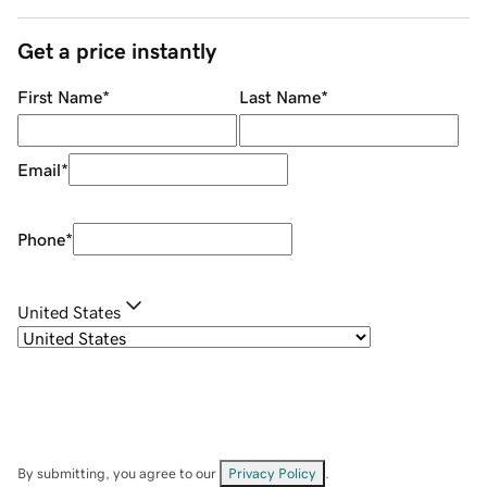
Get a price instantly
First Name
*
Last Name
*
Email
*
Phone
*
United States
By submitting, you agree to our
Privacy Policy
.