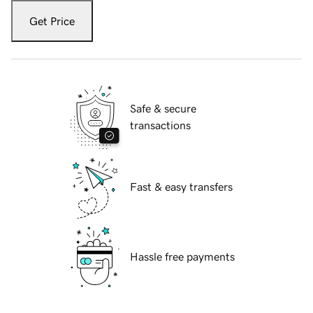
Get Price
Safe & secure
transactions
Fast & easy transfers
Hassle free payments