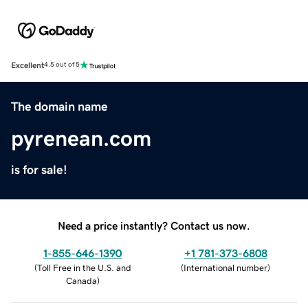
Excellent
4.5 out of 5
The domain name
pyrenean.com
is for sale!
Need a price instantly? Contact us now.
1-855-646-1390
+1 781-373-6808
(
Toll Free in the U.S. and
(
International number
)
Canada
)