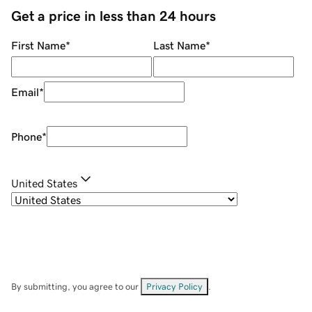
Get a price in less than 24 hours
First Name
*
Last Name
*
Email
*
Phone
*
United States
By submitting, you agree to our
Privacy Policy
.