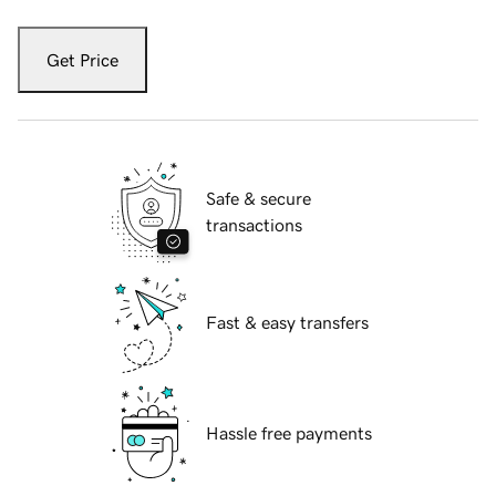
Get Price
Safe & secure
transactions
Fast & easy transfers
Hassle free payments