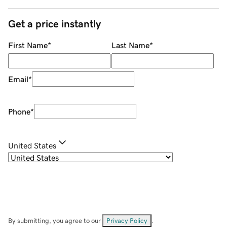
Get a price instantly
First Name
*
Last Name
*
Email
*
Phone
*
United States
By submitting, you agree to our
Privacy Policy
.