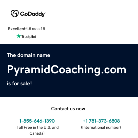
Excellent
4.5 out of 5
The domain name
PyramidCoaching.com
is for sale!
Contact us now.
1-855-646-1390
+1 781-373-6808
(
Toll Free in the U.S. and
(
International number
)
Canada
)