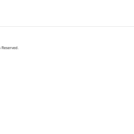
s Reserved.