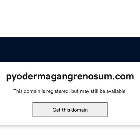
pyodermagangrenosum.com
This domain is registered, but may still be available.
Get this domain