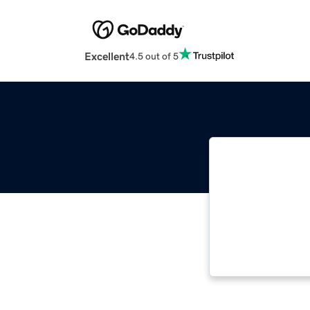
Excellent
4.5 out of 5