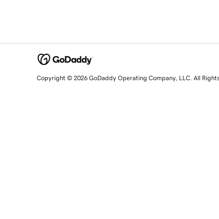
Copyright © 2026 GoDaddy Operating Company, LLC. All Right