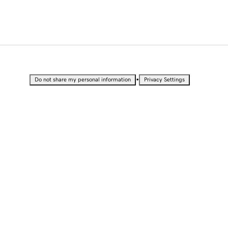
•
Do not share my personal information
Privacy Settings