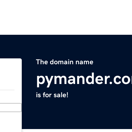
The domain name
pymander.c
is for sale!