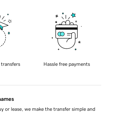
 transfers
Hassle free payments
 names
y or lease, we make the transfer simple and