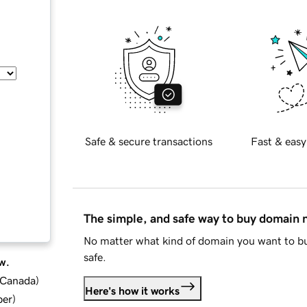
Safe & secure transactions
Fast & easy
The simple, and safe way to buy domain
No matter what kind of domain you want to bu
safe.
w.
d Canada
)
Here's how it works
ber
)