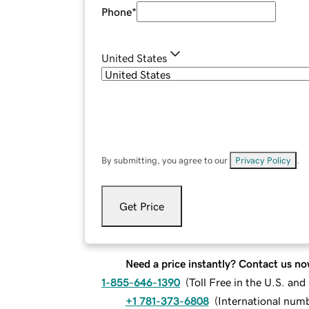
Phone
*
United States
By submitting, you agree to our
Privacy Policy
.
Get Price
Need a price instantly? Contact us no
1-855-646-1390
(
Toll Free in the U.S. an
+1 781-373-6808
(
International num