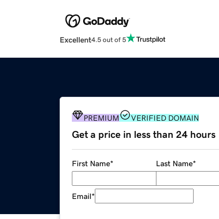
Excellent
4.5 out of 5
PREMIUM
VERIFIED DOMAIN
Get a price in less than 24 hours
First Name
*
Last Name
*
Email
*