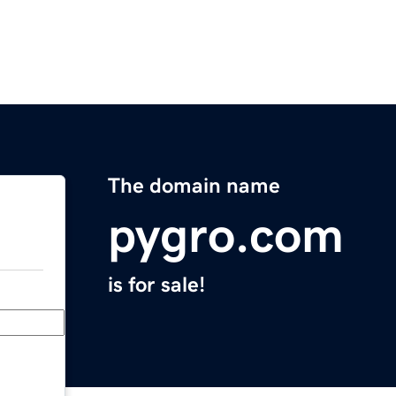
The domain name
pygro.com
is for sale!