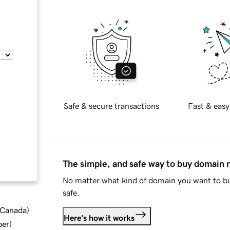
Safe & secure transactions
Fast & easy
The simple, and safe way to buy domain
No matter what kind of domain you want to bu
safe.
d Canada
)
Here's how it works
ber
)