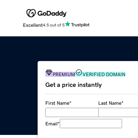
Excellent
4.5 out of 5
PREMIUM
VERIFIED DOMAIN
Get a price instantly
First Name
*
Last Name
*
Email
*