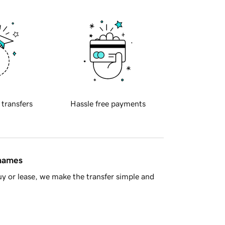
 transfers
Hassle free payments
 names
y or lease, we make the transfer simple and