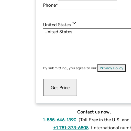
Phone
*
United States
By submitting, you agree to our
Privacy Policy
.
Get Price
Contact us now.
1-855-646-1390
(
Toll Free in the U.S. an
+1 781-373-6808
(
International num