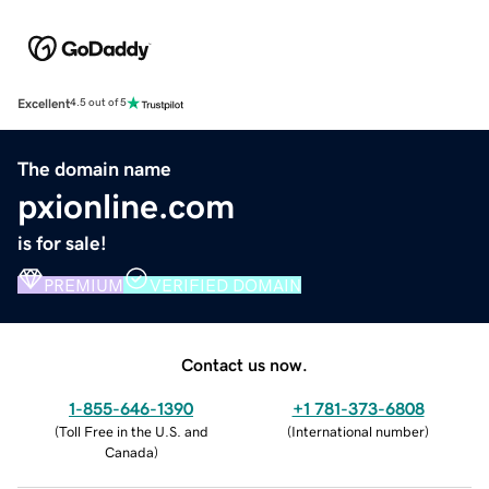
Excellent
4.5 out of 5
The domain name
pxionline.com
is for sale!
PREMIUM
VERIFIED DOMAIN
Contact us now.
1-855-646-1390
+1 781-373-6808
(
Toll Free in the U.S. and
(
International number
)
Canada
)