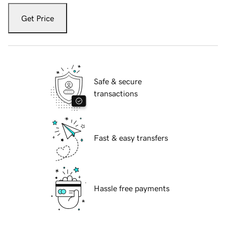
Get Price
Safe & secure
transactions
Fast & easy transfers
Hassle free payments