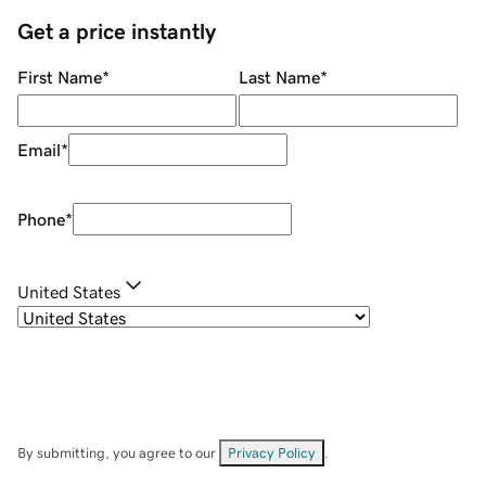
Get a price instantly
First Name
*
Last Name
*
Email
*
Phone
*
United States
By submitting, you agree to our
Privacy Policy
.