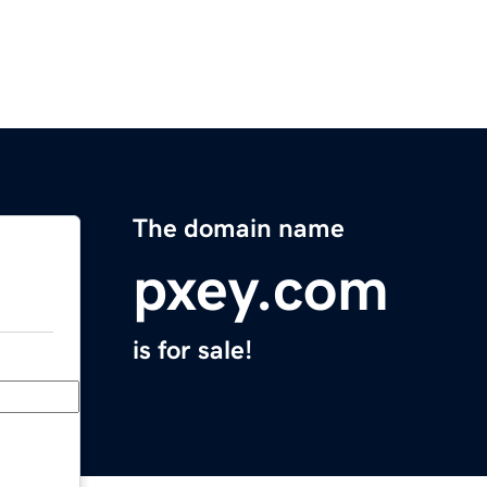
The domain name
pxey.com
is for sale!