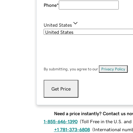
Phone
*
United States
By submitting, you agree to our
Privacy Policy
.
Get Price
Need a price instantly? Contact us no
1-855-646-1390
(
Toll Free in the U.S. an
+1 781-373-6808
(
International num