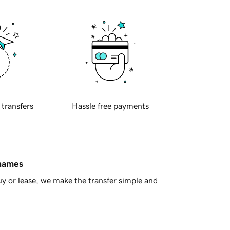
 transfers
Hassle free payments
 names
y or lease, we make the transfer simple and