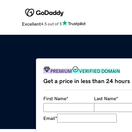
Excellent
4.5 out of 5
PREMIUM
VERIFIED DOMAIN
Get a price in less than 24 hours
First Name
*
Last Name
*
Email
*