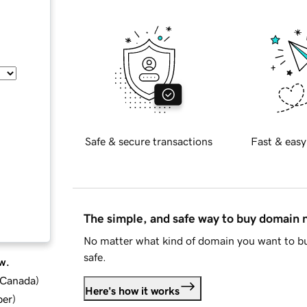
Safe & secure transactions
Fast & easy
The simple, and safe way to buy domain
No matter what kind of domain you want to bu
safe.
w.
d Canada
)
Here's how it works
ber
)