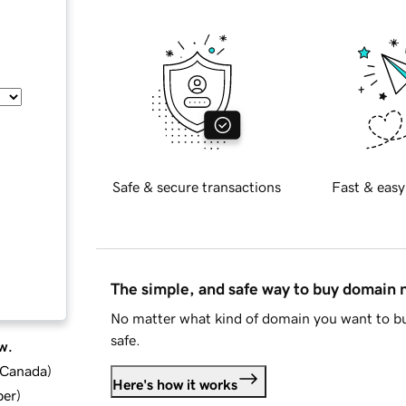
Safe & secure transactions
Fast & easy
The simple, and safe way to buy domain
No matter what kind of domain you want to bu
safe.
w.
d Canada
)
Here's how it works
ber
)