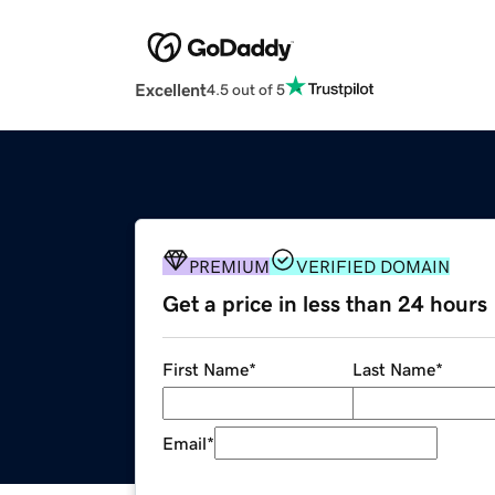
Excellent
4.5 out of 5
PREMIUM
VERIFIED DOMAIN
Get a price in less than 24 hours
First Name
*
Last Name
*
Email
*