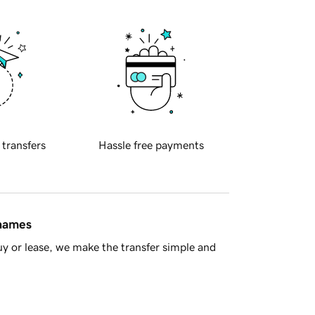
 transfers
Hassle free payments
 names
y or lease, we make the transfer simple and