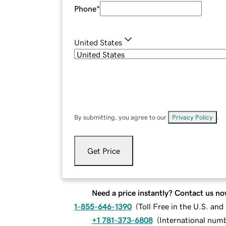
Phone
*
United States
By submitting, you agree to our
Privacy Policy
.
Get Price
Need a price instantly? Contact us no
1-855-646-1390
(
Toll Free in the U.S. an
+1 781-373-6808
(
International num