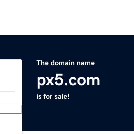
The domain name
px5.com
is for sale!