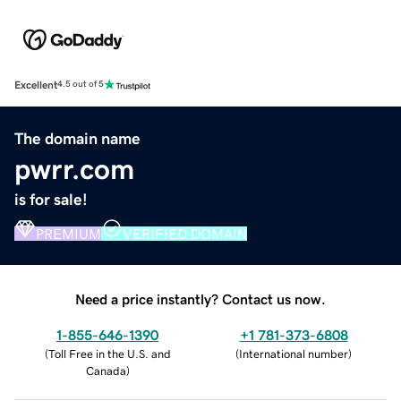
Excellent
4.5 out of 5
The domain name
pwrr.com
is for sale!
PREMIUM
VERIFIED DOMAIN
Need a price instantly? Contact us now.
1-855-646-1390
+1 781-373-6808
(
Toll Free in the U.S. and
(
International number
)
Canada
)