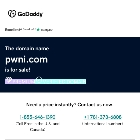
Excellent
4.5 out of 5
The domain name
pwni.com
is for sale!
PREMIUM
VERIFIED DOMAIN
Need a price instantly? Contact us now.
1-855-646-1390
+1 781-373-6808
(
Toll Free in the U.S. and
(
International number
)
Canada
)