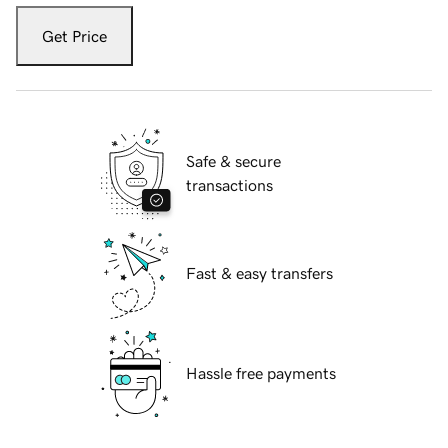
Get Price
Safe & secure
transactions
Fast & easy transfers
Hassle free payments