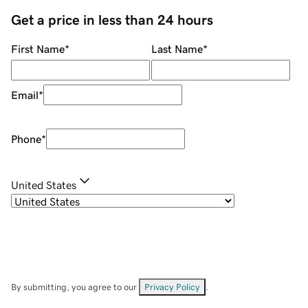
Get a price in less than 24 hours
First Name
*
Last Name
*
Email
*
Phone
*
United States
By submitting, you agree to our
Privacy Policy
.