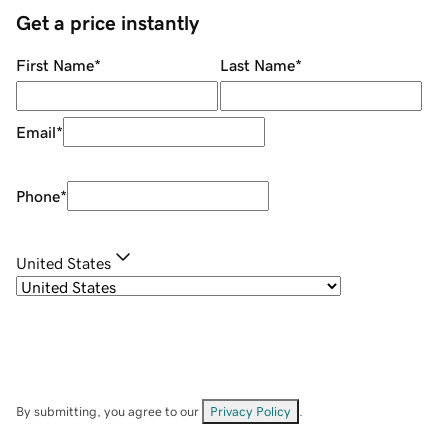
Get a price instantly
First Name
*
Last Name
*
Email
*
Phone
*
United States
By submitting, you agree to our
Privacy Policy
.