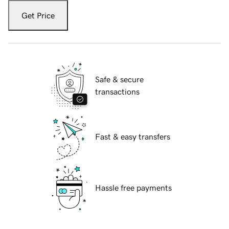
Get Price
Safe & secure
transactions
Fast & easy transfers
Hassle free payments