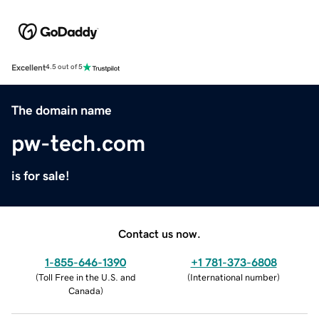
Excellent
4.5 out of 5
The domain name
pw-tech.com
is for sale!
Contact us now.
1-855-646-1390
+1 781-373-6808
(
Toll Free in the U.S. and
(
International number
)
Canada
)