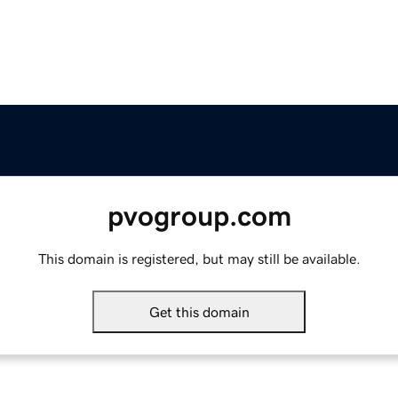
pvogroup.com
This domain is registered, but may still be available.
Get this domain