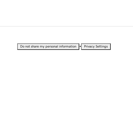
•
Do not share my personal information
Privacy Settings