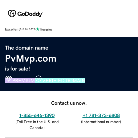
Excellent
4.5 out of 5
The domain name
PvMvp.com
is for sale!
PREMIUM
VERIFIED DOMAIN
Contact us now.
1-855-646-1390
+1 781-373-6808
(
Toll Free in the U.S. and
(
International number
)
Canada
)