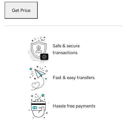
Get Price
Safe & secure
transactions
Fast & easy transfers
Hassle free payments