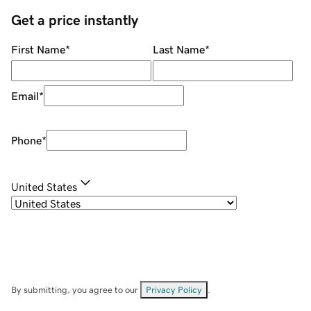
Get a price instantly
First Name
*
Last Name
*
Email
*
Phone
*
United States
By submitting, you agree to our
Privacy Policy
.