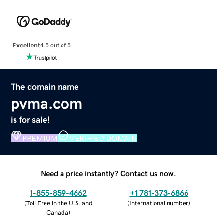
Excellent
4.5 out of 5
The domain name
pvma.com
is for sale!
PREMIUM
VERIFIED DOMAIN
Need a price instantly? Contact us now.
1-855-859-4662
+1 781-373-6866
(
Toll Free in the U.S. and
(
International number
)
Canada
)