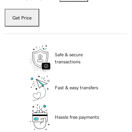
Get Price
Safe & secure
transactions
Fast & easy transfers
Hassle free payments