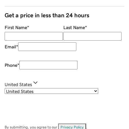
Get a price in less than 24 hours
First Name
*
Last Name
*
Email
*
Phone
*
United States
By submitting, you agree to our
Privacy Policy
.