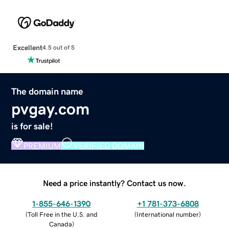
Excellent
4.5 out of 5
The domain name
pvgay.com
is for sale!
PREMIUM
VERIFIED DOMAIN
Need a price instantly? Contact us now.
1-855-646-1390
+1 781-373-6808
(
Toll Free in the U.S. and
(
International number
)
Canada
)