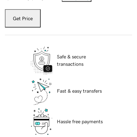
Get Price
Safe & secure
transactions
Fast & easy transfers
Hassle free payments