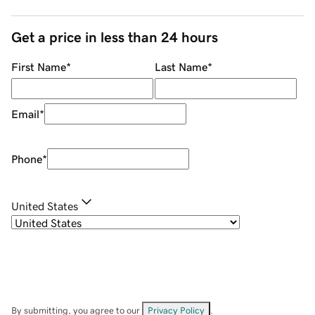
Get a price in less than 24 hours
First Name
*
Last Name
*
Email
*
Phone
*
United States
By submitting, you agree to our
Privacy Policy
.