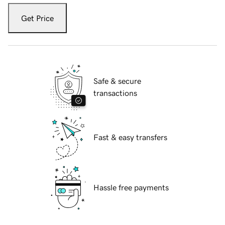
Get Price
Safe & secure
transactions
Fast & easy transfers
Hassle free payments