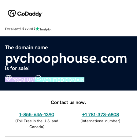
Excellent
4.5 out of 5
The domain name
pvchoophouse.com
is for sale!
PREMIUM
VERIFIED DOMAIN
Contact us now.
1-855-646-1390
+1 781-373-6808
(
Toll Free in the U.S. and
(
International number
)
Canada
)