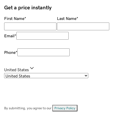
Get a price instantly
First Name
*
Last Name
*
Email
*
Phone
*
United States
By submitting, you agree to our
Privacy Policy
.