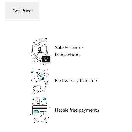
Get Price
Safe & secure
transactions
Fast & easy transfers
Hassle free payments