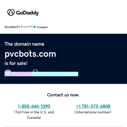
Excellent
4.5 out of 5
The domain name
pvcbots.com
is for sale!
PREMIUM
VERIFIED DOMAIN
Contact us now.
1-855-646-1390
+1 781-373-6808
(
Toll Free in the U.S. and
(
International number
)
Canada
)