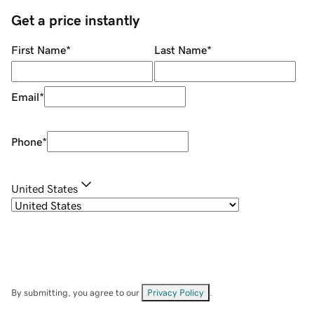
Get a price instantly
First Name
*
Last Name
*
Email
*
Phone
*
United States
By submitting, you agree to our
Privacy Policy
.