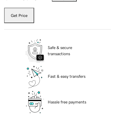
Get Price
Safe & secure
transactions
Fast & easy transfers
Hassle free payments