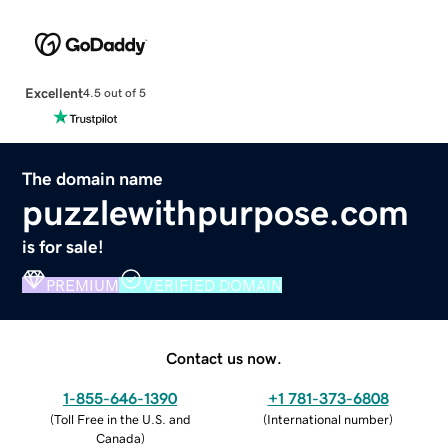
Excellent
4.5 out of 5
The domain name
puzzlewithpurpose.com
is for sale!
PREMIUM
VERIFIED DOMAIN
Contact us now.
1-855-646-1390
+1 781-373-6808
(
Toll Free in the U.S. and
(
International number
)
Canada
)