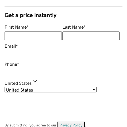
Get a price instantly
First Name
*
Last Name
*
Email
*
Phone
*
United States
By submitting, you agree to our
Privacy Policy
.