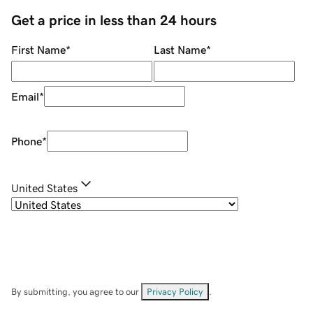
Get a price in less than 24 hours
First Name
*
Last Name
*
Email
*
Phone
*
United States
By submitting, you agree to our
Privacy Policy
.