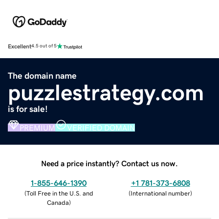
Excellent
4.5 out of 5
The domain name
puzzlestrategy.com
is for sale!
PREMIUM
VERIFIED DOMAIN
Need a price instantly? Contact us now.
1-855-646-1390
+1 781-373-6808
(
Toll Free in the U.S. and
(
International number
)
Canada
)