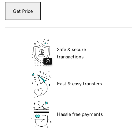
Get Price
Safe & secure
transactions
Fast & easy transfers
Hassle free payments