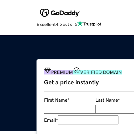
Excellent
4.5 out of 5
PREMIUM
VERIFIED DOMAIN
Get a price instantly
First Name
*
Last Name
*
Email
*