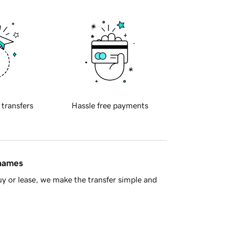
 transfers
Hassle free payments
 names
y or lease, we make the transfer simple and