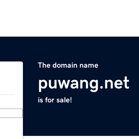
The domain name
puwang.net
is for sale!