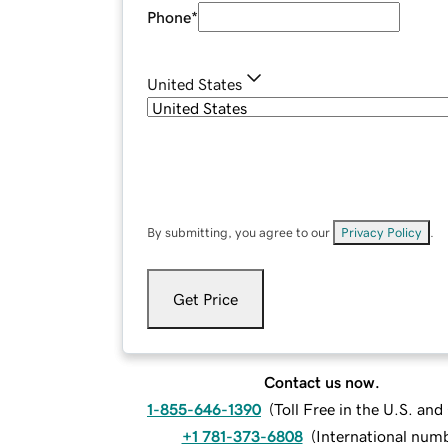
Phone
*
United States
By submitting, you agree to our
Privacy Policy
.
Get Price
Contact us now.
1-855-646-1390
(
Toll Free in the U.S. an
+1 781-373-6808
(
International num