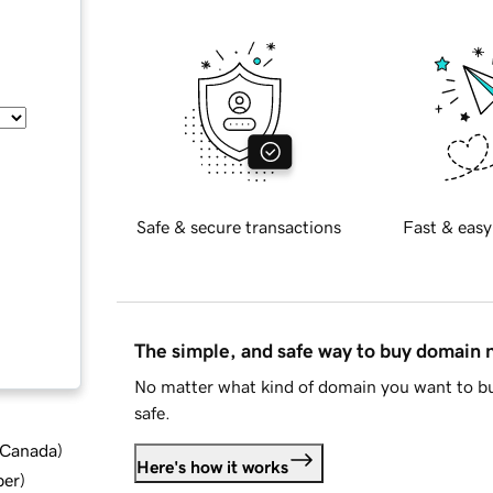
Safe & secure transactions
Fast & easy
The simple, and safe way to buy domain
No matter what kind of domain you want to bu
safe.
d Canada
)
Here's how it works
ber
)