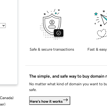
Safe & secure transactions
Fast & easy
The simple, and safe way to buy domain
No matter what kind of domain you want to bu
safe.
d Canada
)
Here's how it works
ber
)