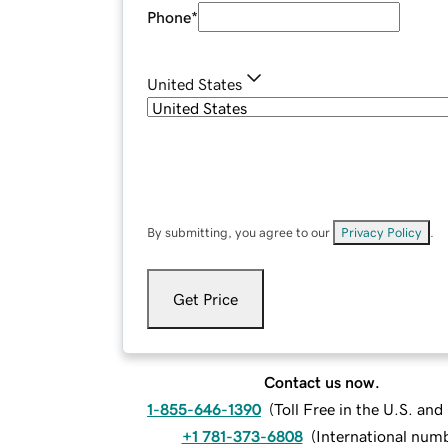
Phone
*
United States
By submitting, you agree to our
Privacy Policy
.
Get Price
Contact us now.
1-855-646-1390
(
Toll Free in the U.S. an
+1 781-373-6808
(
International num