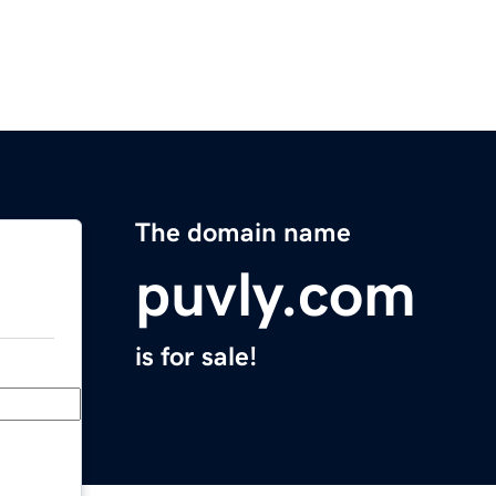
The domain name
puvly.com
is for sale!