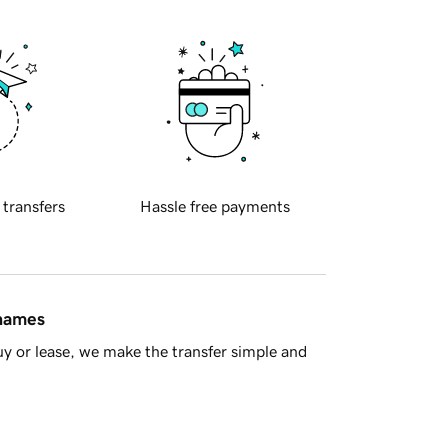
 transfers
Hassle free payments
 names
y or lease, we make the transfer simple and