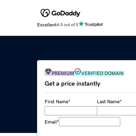
Excellent
4.5 out of 5
PREMIUM
VERIFIED DOMAIN
Get a price instantly
First Name
*
Last Name
*
Email
*