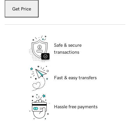
Get Price
Safe & secure
transactions
Fast & easy transfers
Hassle free payments