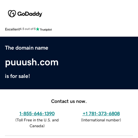
Excellent
4.5 out of 5
The domain name
puuush.com
is for sale!
Contact us now.
1-855-646-1390
+1 781-373-6808
(
Toll Free in the U.S. and
(
International number
)
Canada
)