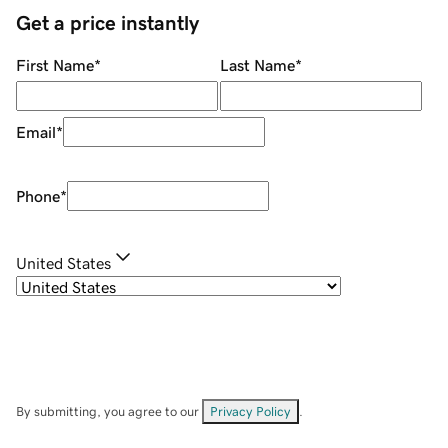
Get a price instantly
First Name
*
Last Name
*
Email
*
Phone
*
United States
By submitting, you agree to our
Privacy Policy
.