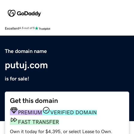
Excellent
4.5 out of 5
The domain name
putuj.com
is for sale!
Get this domain
PREMIUM
VERIFIED DOMAIN
FAST TRANSFER
Own it today for $4,395, or select Lease to Own.