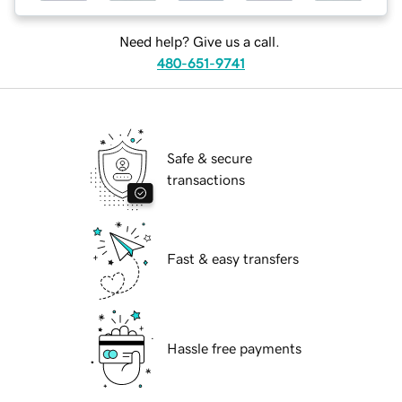
Need help? Give us a call.
480-651-9741
Safe & secure
transactions
Fast & easy transfers
Hassle free payments