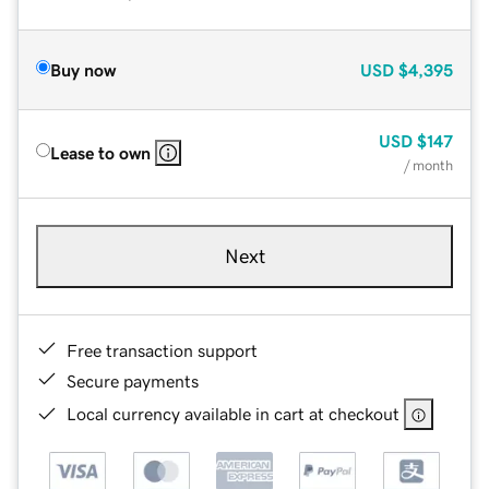
Buy now
USD
$4,395
USD
$147
Lease to own
/ month
Next
Free transaction support
Secure payments
Local currency available in cart at checkout