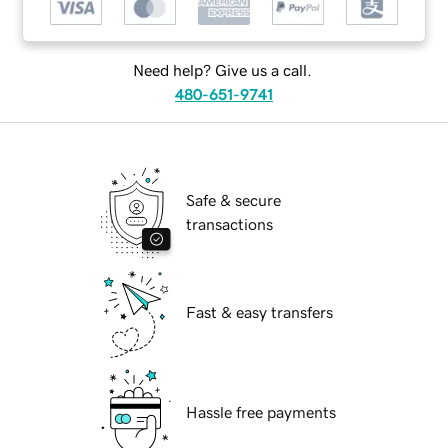
Need help? Give us a call.
480-651-9741
Safe & secure
transactions
Fast & easy transfers
Hassle free payments