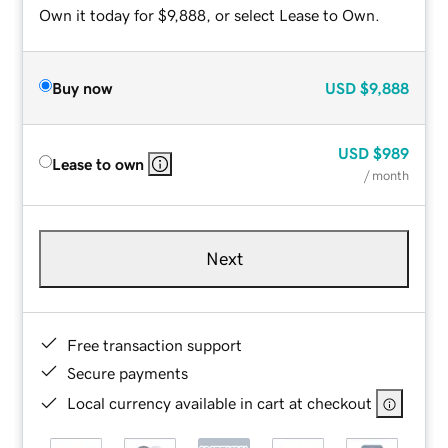
Own it today for $9,888, or select Lease to Own.
Buy now
USD
$9,888
USD
$989
Lease to own
/ month
Next
Free transaction support
Secure payments
Local currency available in cart at checkout