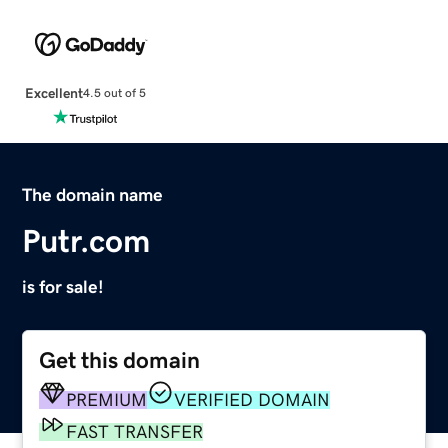
Excellent
4.5 out of 5
The domain name
Putr.com
is for sale!
Get this domain
PREMIUM
VERIFIED DOMAIN
FAST TRANSFER