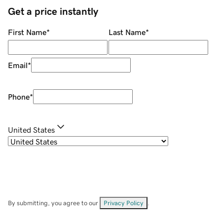
Get a price instantly
First Name
*
Last Name
*
Email
*
Phone
*
United States
By submitting, you agree to our
Privacy Policy
.