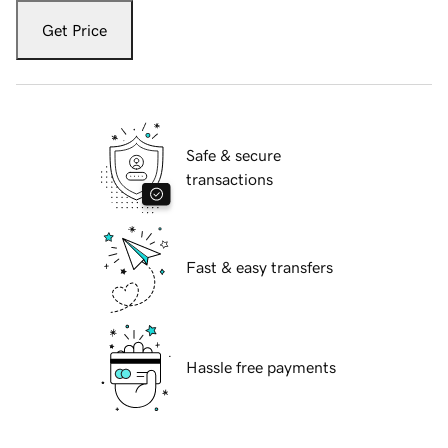
Get Price
Safe & secure
transactions
Fast & easy transfers
Hassle free payments