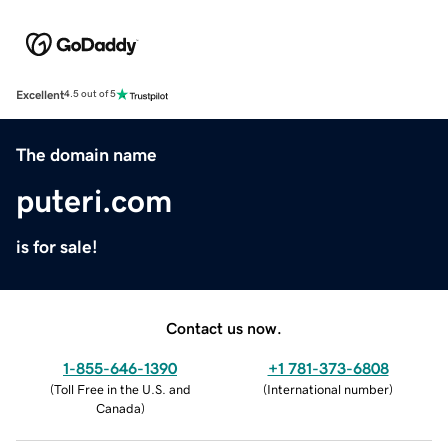
Excellent
4.5 out of 5
The domain name
puteri.com
is for sale!
Contact us now.
1-855-646-1390
+1 781-373-6808
(
Toll Free in the U.S. and
(
International number
)
Canada
)