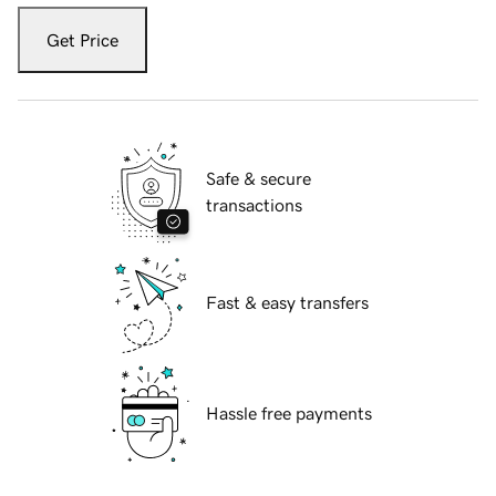
Get Price
Safe & secure
transactions
Fast & easy transfers
Hassle free payments