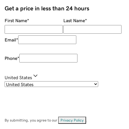
Get a price in less than 24 hours
First Name
*
Last Name
*
Email
*
Phone
*
United States
By submitting, you agree to our
Privacy Policy
.