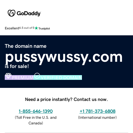
Excellent
4.5 out of 5
The domain name
pussywussy.com
is for sale!
PREMIUM
VERIFIED DOMAIN
Need a price instantly? Contact us now.
1-855-646-1390
+1 781-373-6808
(
Toll Free in the U.S. and
(
International number
)
Canada
)