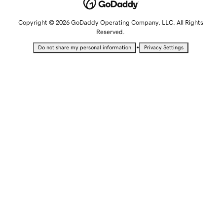
Copyright © 2026 GoDaddy Operating Company, LLC. All Rights
Reserved.
•
Do not share my personal information
Privacy Settings