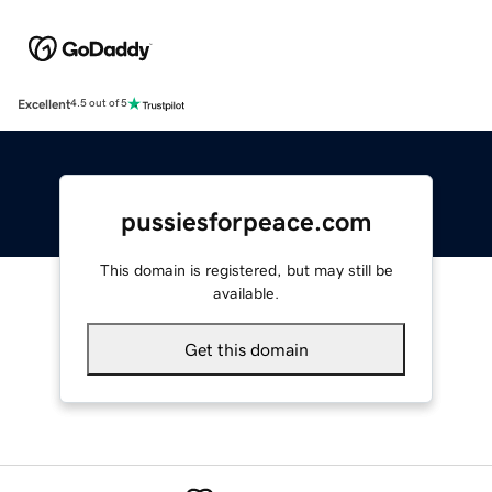
Excellent
4.5 out of 5
pussiesforpeace.com
This domain is registered, but may still be
available.
Get this domain