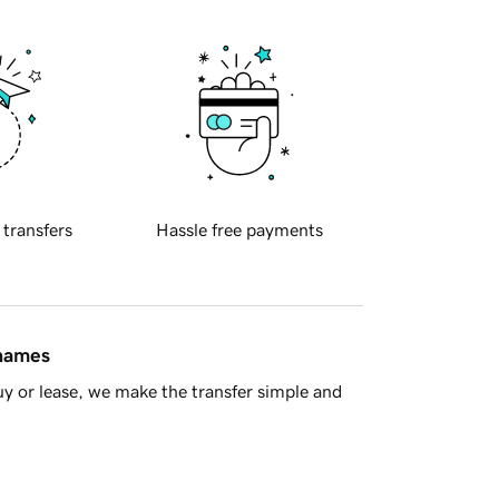
 transfers
Hassle free payments
 names
y or lease, we make the transfer simple and