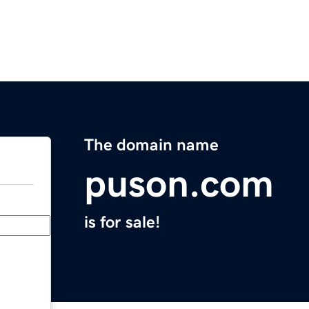
The domain name
puson.com
is for sale!