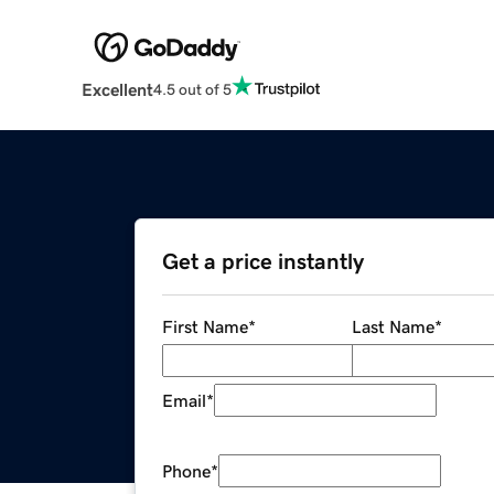
Excellent
4.5 out of 5
Get a price instantly
First Name
*
Last Name
*
Email
*
Phone
*