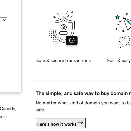
Safe & secure transactions
Fast & easy
The simple, and safe way to buy domain
No matter what kind of domain you want to bu
d Canada
)
safe.
ber
)
Here's how it works