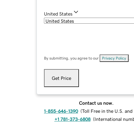
United States
By submitting, you agree to our
Privacy Policy
.
Get Price
Contact us now.
1-855-646-1390
(
Toll Free in the U.S. an
+1 781-373-6808
(
International num