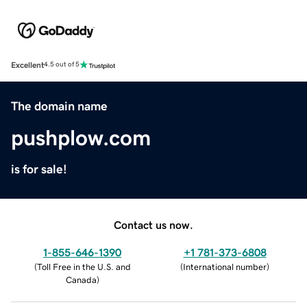
Excellent
4.5 out of 5
The domain name
pushplow.com
is for sale!
Contact us now.
1-855-646-1390
+1 781-373-6808
(
Toll Free in the U.S. and
(
International number
)
Canada
)