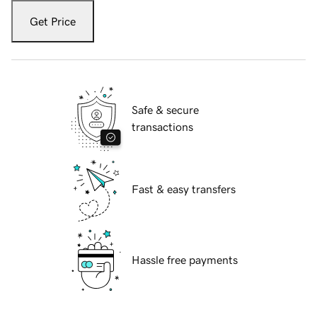
Get Price
Safe & secure
transactions
Fast & easy transfers
Hassle free payments