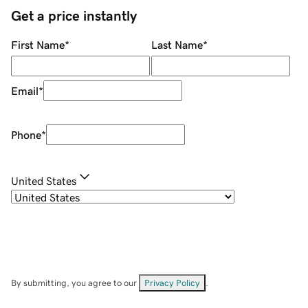
Get a price instantly
First Name
*
Last Name
*
Email
*
Phone
*
United States
By submitting, you agree to our
Privacy Policy
.