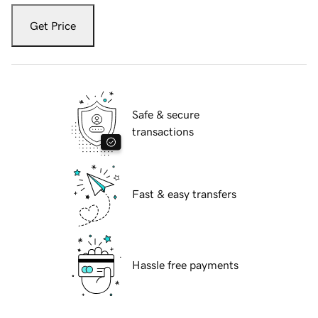
Get Price
Safe & secure
transactions
Fast & easy transfers
Hassle free payments