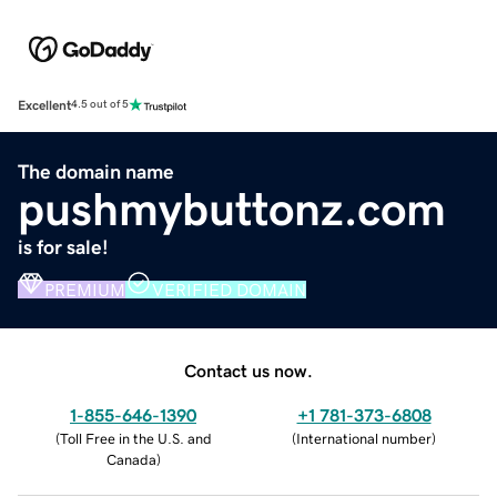
Excellent
4.5 out of 5
The domain name
pushmybuttonz.com
is for sale!
PREMIUM
VERIFIED DOMAIN
Contact us now.
1-855-646-1390
+1 781-373-6808
(
Toll Free in the U.S. and
(
International number
)
Canada
)