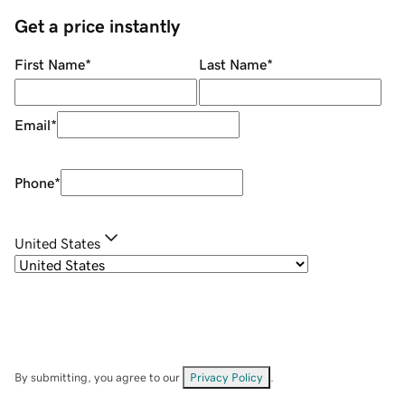
Get a price instantly
First Name
*
Last Name
*
Email
*
Phone
*
United States
By submitting, you agree to our
Privacy Policy
.