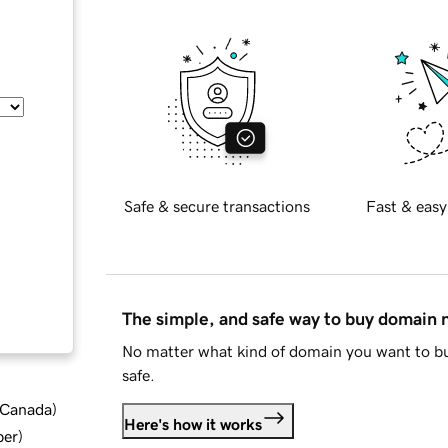
Safe & secure transactions
Fast & easy
The simple, and safe way to buy domain
No matter what kind of domain you want to bu
safe.
d Canada
)
Here's how it works
ber
)