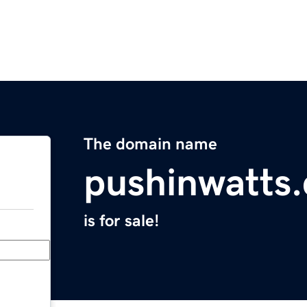
The domain name
pushinwatts
is for sale!