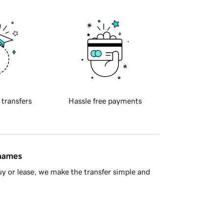
 transfers
Hassle free payments
 names
y or lease, we make the transfer simple and