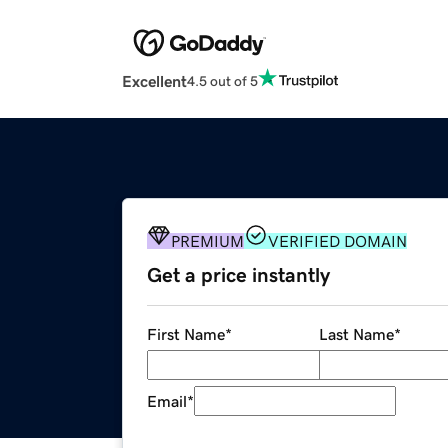
Excellent
4.5 out of 5
PREMIUM
VERIFIED DOMAIN
Get a price instantly
First Name
*
Last Name
*
Email
*