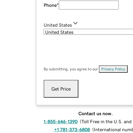
Phone
*
United States
By submitting, you agree to our
Privacy Policy
.
Get Price
Contact us now.
1-855-646-1390
(
Toll Free in the U.S. an
+1 781-373-6808
(
International num