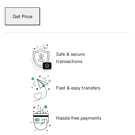
Get Price
Safe & secure
transactions
Fast & easy transfers
Hassle free payments