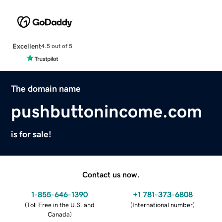
Excellent
4.5 out of 5
The domain name
pushbuttonincome.com
is for sale!
Contact us now.
1-855-646-1390
+1 781-373-6808
(
Toll Free in the U.S. and
(
International number
)
Canada
)