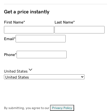
Get a price instantly
First Name
*
Last Name
*
Email
*
Phone
*
United States
By submitting, you agree to our
Privacy Policy
.