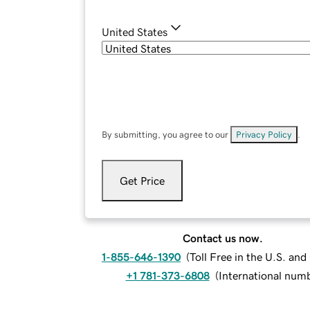
United States
By submitting, you agree to our
Privacy Policy
.
Get Price
Contact us now.
1-855-646-1390
(
Toll Free in the U.S. an
+1 781-373-6808
(
International num