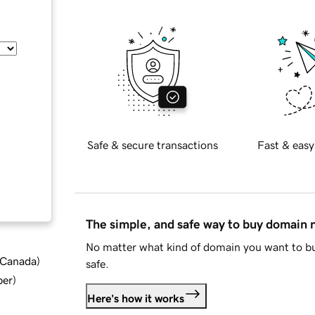
Safe & secure transactions
Fast & easy
The simple, and safe way to buy domain
No matter what kind of domain you want to bu
d Canada
)
safe.
ber
)
Here's how it works