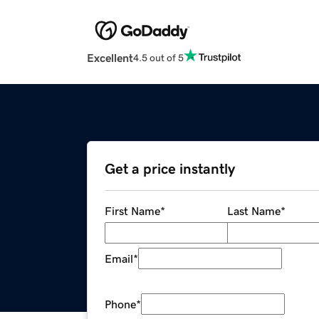
Excellent
4.5 out of 5
Get a price instantly
First Name
*
Last Name
*
Email
*
Phone
*