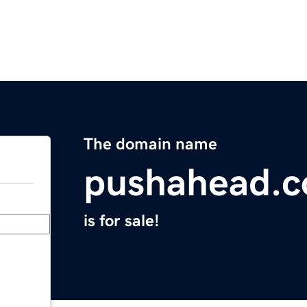
The domain name
pushahead.
is for sale!