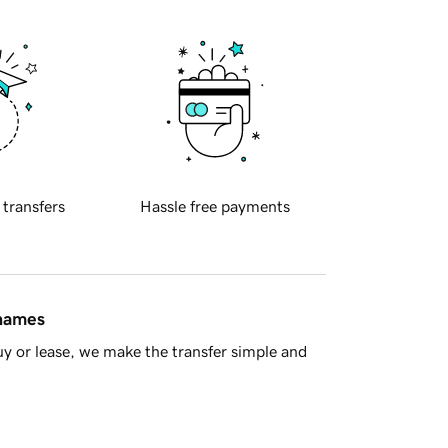
 transfers
Hassle free payments
 names
y or lease, we make the transfer simple and