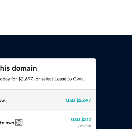
this domain
today for $2,697, or select Lease to Own.
ow
USD
$2,697
USD
$212
 to own
/ month