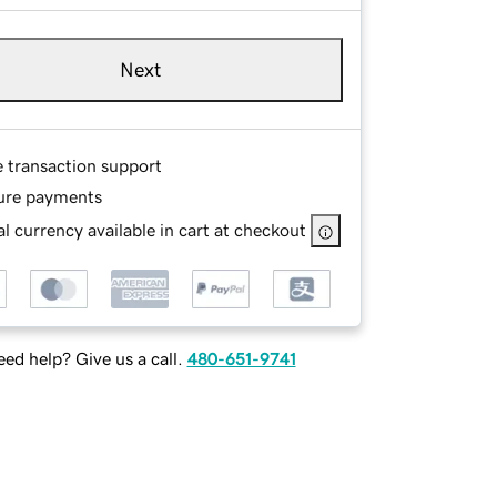
Next
e transaction support
ure payments
l currency available in cart at checkout
ed help? Give us a call.
480-651-9741