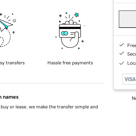
Fre
Sec
sy transfers
Hassle free payments
Loca
in names
Ne
buy or lease, we make the transfer simple and