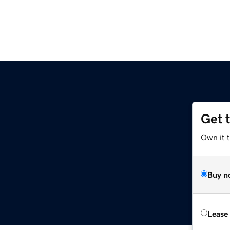
Get 
Own it 
Buy n
Lease