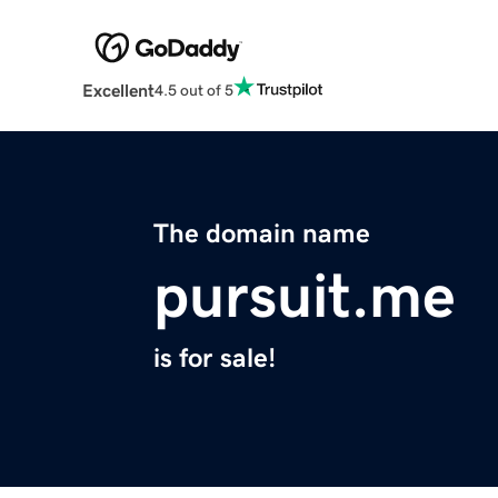
Excellent
4.5 out of 5
The domain name
pursuit.me
is for sale!