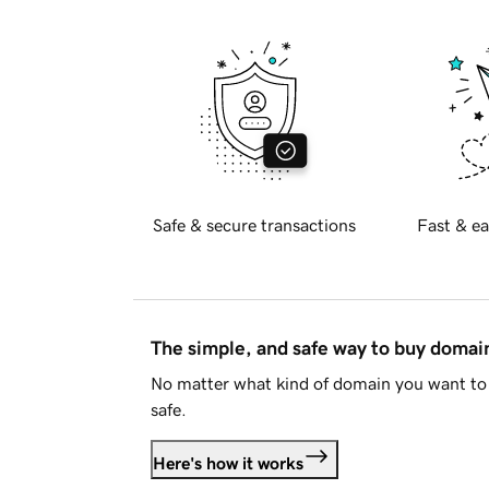
Safe & secure transactions
Fast & ea
The simple, and safe way to buy doma
No matter what kind of domain you want to 
safe.
Here's how it works