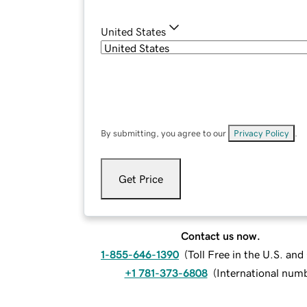
United States
By submitting, you agree to our
Privacy Policy
.
Get Price
Contact us now.
1-855-646-1390
(
Toll Free in the U.S. an
+1 781-373-6808
(
International num