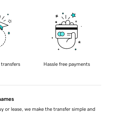
 transfers
Hassle free payments
 names
y or lease, we make the transfer simple and