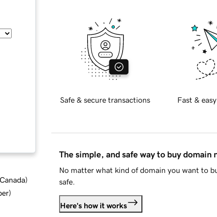
Safe & secure transactions
Fast & easy
The simple, and safe way to buy domain
No matter what kind of domain you want to bu
d Canada
)
safe.
ber
)
Here's how it works