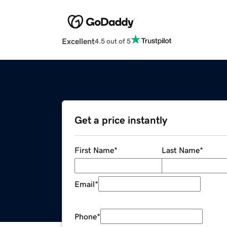
Excellent
4.5 out of 5
Get a price instantly
First Name
*
Last Name
*
Email
*
Phone
*