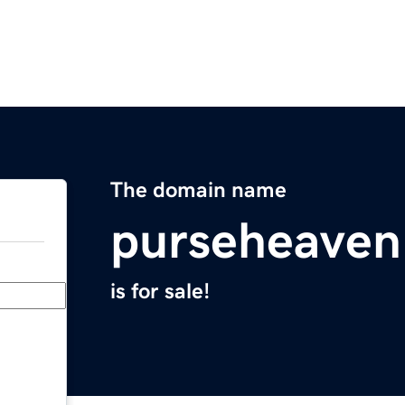
The domain name
purseheave
is for sale!