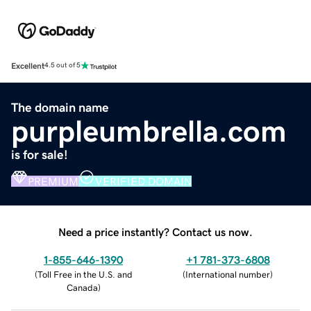
Excellent
4.5 out of 5
The domain name
purpleumbrella.com
is for sale!
PREMIUM
VERIFIED DOMAIN
Need a price instantly? Contact us now.
1-855-646-1390
+1 781-373-6808
(
Toll Free in the U.S. and
(
International number
)
Canada
)