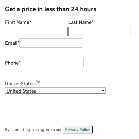
Get a price in less than 24 hours
First Name
*
Last Name
*
Email
*
Phone
*
United States
By submitting, you agree to our
Privacy Policy
.