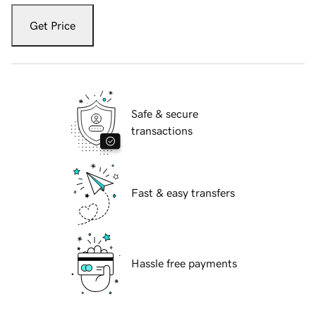
Get Price
Safe & secure
transactions
Fast & easy transfers
Hassle free payments