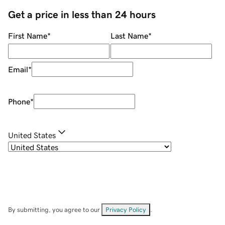
Get a price in less than 24 hours
First Name
*
Last Name
*
Email
*
Phone
*
United States
By submitting, you agree to our
Privacy Policy
.