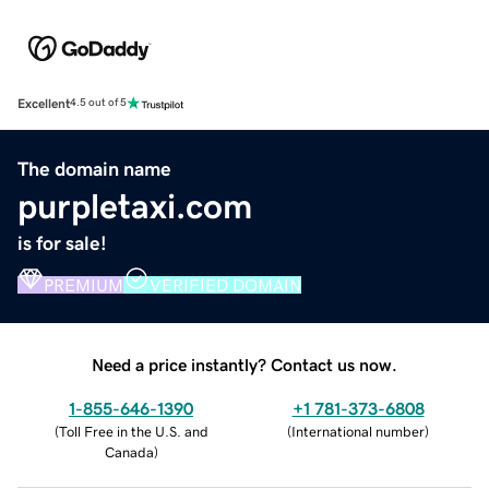
Excellent
4.5 out of 5
The domain name
purpletaxi.com
is for sale!
PREMIUM
VERIFIED DOMAIN
Need a price instantly? Contact us now.
1-855-646-1390
+1 781-373-6808
(
Toll Free in the U.S. and
(
International number
)
Canada
)