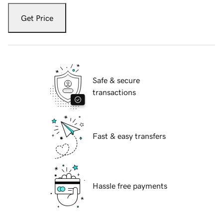
Get Price
Safe & secure
transactions
Fast & easy transfers
Hassle free payments