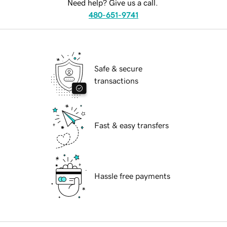
Need help? Give us a call.
480-651-9741
Safe & secure
transactions
Fast & easy transfers
Hassle free payments