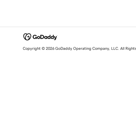
Copyright © 2026 GoDaddy Operating Company, LLC. All Right