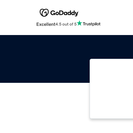
Excellent
4.5 out of 5