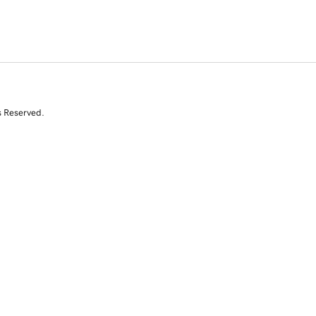
s Reserved.