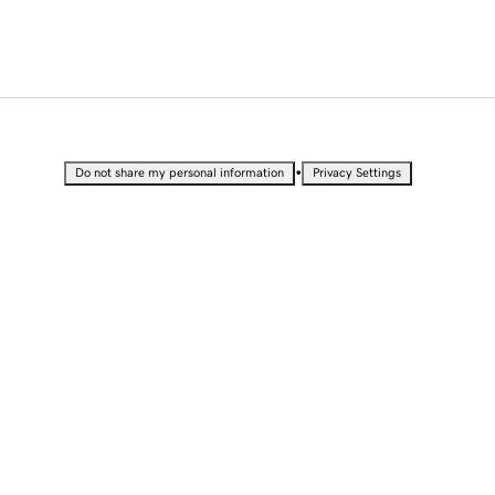
•
Do not share my personal information
Privacy Settings