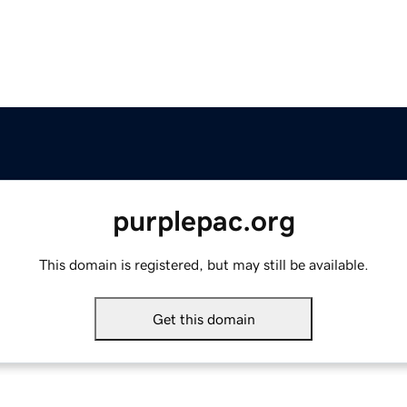
purplepac.org
This domain is registered, but may still be available.
Get this domain