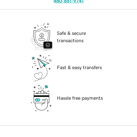
480-651-9741
Safe & secure
transactions
Fast & easy transfers
Hassle free payments