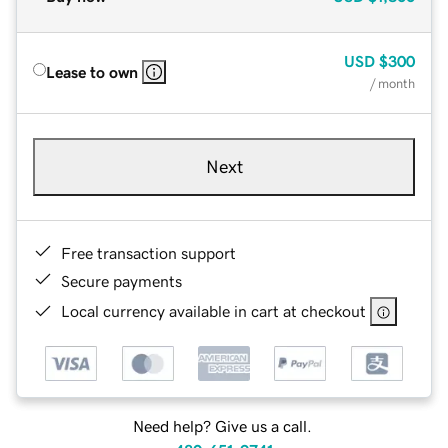
USD
$300
Lease to own
/ month
Next
Free transaction support
Secure payments
Local currency available in cart at checkout
Need help? Give us a call.