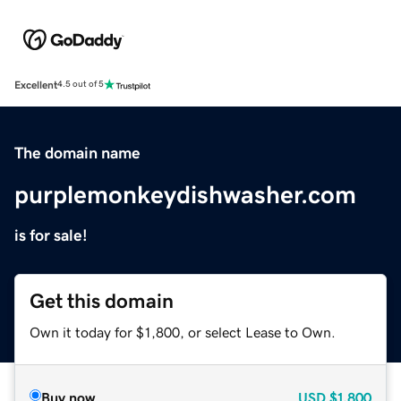
Excellent
4.5 out of 5
The domain name
purplemonkeydishwasher.com
is for sale!
Get this domain
Own it today for $1,800, or select Lease to Own.
Buy now
USD
$1,800