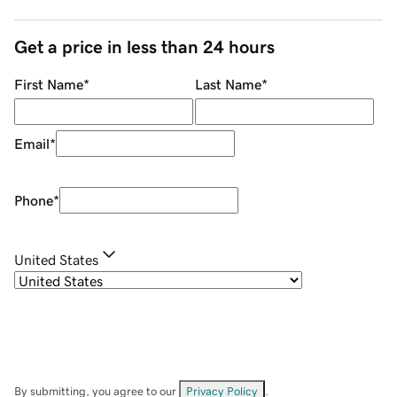
Get a price in less than 24 hours
First Name
*
Last Name
*
Email
*
Phone
*
United States
By submitting, you agree to our
Privacy Policy
.