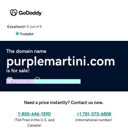
Excellent
4.5 out of 5
The domain name
purplemartini.com
is for sale!
PREMIUM
VERIFIED DOMAIN
Need a price instantly? Contact us now.
1-855-646-1390
+1 781-373-6808
(
Toll Free in the U.S. and
(
International number
)
Canada
)