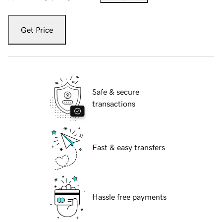
Get Price
Safe & secure
transactions
Fast & easy transfers
Hassle free payments